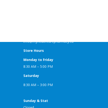
MyHealthCare Pharmacy
Nexus Business Center 101-3223 5th Ave NE
Calgary AB T2A 6E9
Phone: (403) 455-1505
Fax: (403) 455-1226
info@myhealthcarepharmacy.ca
Store Hours
Monday to Friday
8:30 AM – 5:00 PM
Saturday
8:30 AM – 3:00 PM
Sunday & Stat
Closed