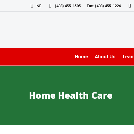
NE
(403) 455-1505
Fax: (403) 455-1226
Home
About Us
Tea
Home Health Care
You are here: