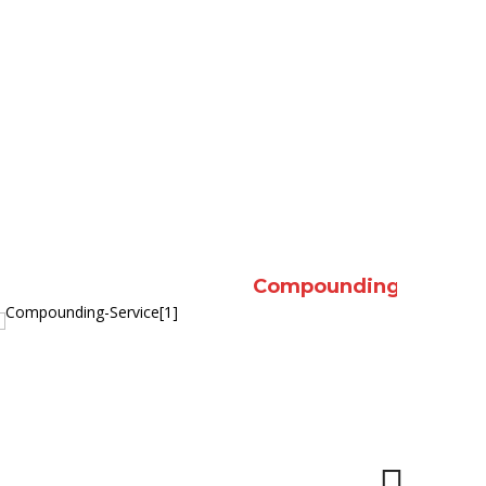
nd education
Compression stockings and Medi