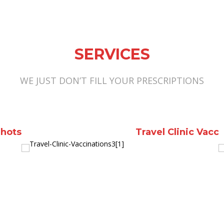
SERVICES
WE JUST DON’T FILL YOUR PRESCRIPTIONS
er Packs
Diabetes supplies a