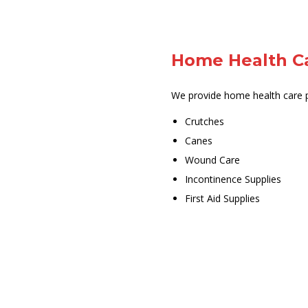
Home Health C
We provide home health care p
Crutches
Canes
Wound Care
Incontinence Supplies
First Aid Supplies