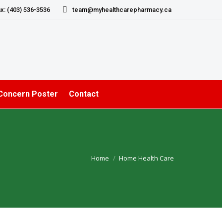
x: (403) 536-3536
team@myhealthcarepharmacy.ca
 Concern Poster
Contact
Home
Home Health Care