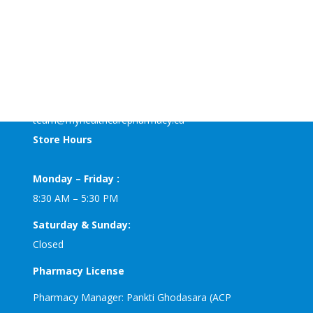
MyHealthCare+ Pharmacy
125-4611 Bowness road NW
Calgary, AB T3B0B2
Phone: 403-453-4700
Fax: 403-536-3536
team@myhealthcarepharmacy.ca
Store Hours
Monday – Friday :
8:30 AM – 5:30 PM
Saturday & Sunday:
Closed
Pharmacy License
Pharmacy Manager: Pankti Ghodasara (ACP