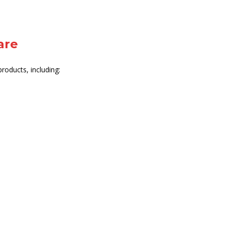
are
roducts, including: