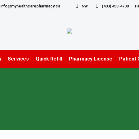
info@myhealthcarepharmacy.ca
|
NW
(403) 453-4700
Fa
m
Services
Quick Refill
Pharmacy License
Patient