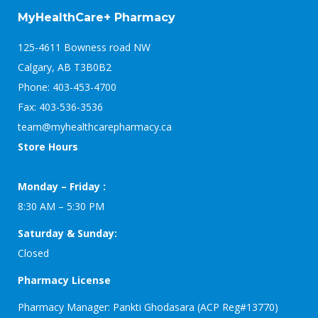
MyHealthCare+ Pharmacy
125-4611 Bowness road NW
Calgary, AB T3B0B2
Phone: 403-453-4700
Fax: 403-536-3536
team@myhealthcarepharmacy.ca
Store Hours
Monday – Friday :
8:30 AM – 5:30 PM
Saturday & Sunday:
Closed
Pharmacy License
Pharmacy Manager: Pankti Ghodasara (ACP Reg#13770)