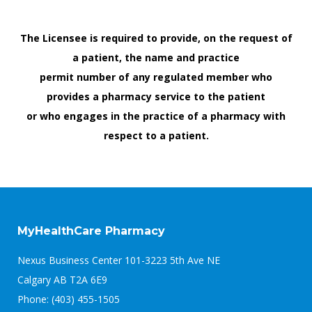
The Licensee is required to provide, on the request of
a patient, the name and practice
permit number of any regulated member who
provides a pharmacy service to the patient
or who engages in the practice of a pharmacy with
respect to a patient.
MyHealthCare Pharmacy
Nexus Business Center 101-3223 5th Ave NE
Calgary AB T2A 6E9
Phone: (403) 455-1505