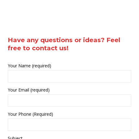
Have any questions or ideas? Feel
free to contact us!
Your Name (required)
Your Email (required)
Your Phone (Required)
Subject