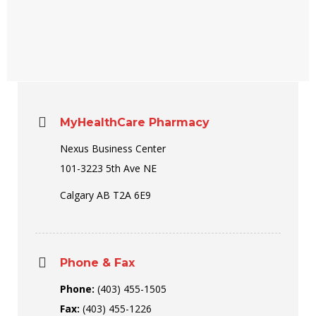
MyHealthCare Pharmacy
Nexus Business Center
101-3223 5th Ave NE
Calgary AB T2A 6E9
Phone & Fax
Phone:
(403) 455-1505
Fax:
(403) 455-1226