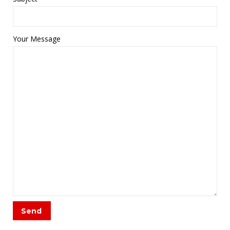
Your Message