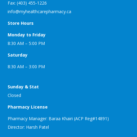
Fax: (403) 455-1226
info@myhealthcarepharmacy.ca
Store Hours
Monday to Friday
8:30 AM – 5:00 PM
Saturday
8:30 AM – 3:00 PM
Sunday & Stat
Closed
Pharmacy License
Pharmacy Manager: Baraa Khairi (ACP Reg#14891)
Director: Harsh Patel