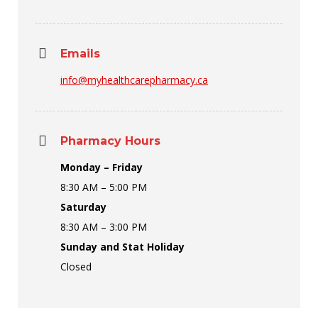
Emails
info@myhealthcarepharmacy.ca
Pharmacy Hours
Monday – Friday
8:30 AM – 5:00 PM
Saturday
8:30 AM – 3:00 PM
Sunday and Stat Holiday
Closed