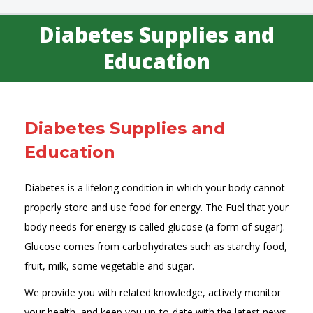
Diabetes Supplies and
You are here:
Education
Diabetes Supplies and
Education
Diabetes is a lifelong condition in which your body cannot
properly store and use food for energy. The Fuel that your
body needs for energy is called glucose (a form of sugar).
Glucose comes from carbohydrates such as starchy food,
fruit, milk, some vegetable and sugar.
We provide you with related knowledge, actively monitor
your health, and keep you up-to-date with the latest news