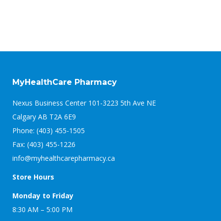
MyHealthCare Pharmacy
Nexus Business Center 101-3223 5th Ave NE
Calgary AB T2A 6E9
Phone: (403) 455-1505
Fax: (403) 455-1226
info@myhealthcarepharmacy.ca
Store Hours
Monday to Friday
8:30 AM – 5:00 PM