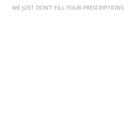
WE JUST DON’T FILL YOUR PRESCRIPTIONS