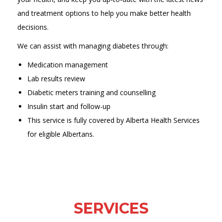
and treatment options to help you make better health
decisions.
We can assist with managing diabetes through:
Medication management
Lab results review
Diabetic meters training and counselling
Insulin start and follow-up
This service is fully covered by Alberta Health Services
for eligible Albertans.
SERVICES