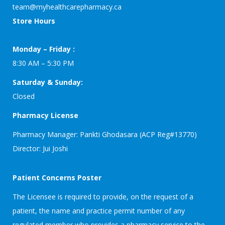
team@myhealthcarepharmacy.ca
Store Hours
Monday – Friday :
8:30 AM – 5:30 PM
Saturday & Sunday:
Closed
Pharmacy License
Pharmacy Manager: Pankti Ghodasara (ACP Reg#13770)
Director: Jui Joshi
Patient Concerns Poster
The Licensee is required to provide, on the request of a
patient, the name and practice permit number of any
regulated member who provides a pharmacy service to the