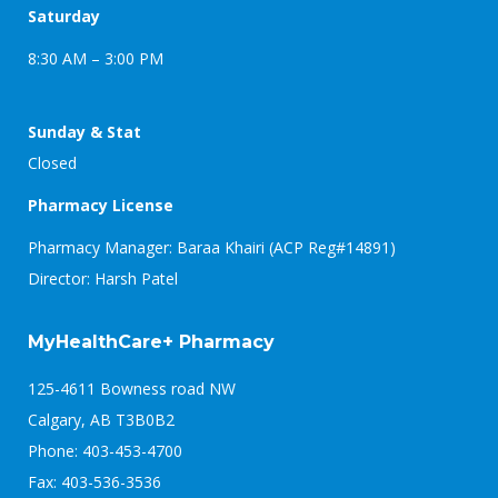
Saturday
8:30 AM – 3:00 PM
Sunday & Stat
Closed
Pharmacy License
Pharmacy Manager: Baraa Khairi (ACP Reg#14891)
Director: Harsh Patel
MyHealthCare+ Pharmacy
125-4611 Bowness road NW
Calgary, AB T3B0B2
Phone: 403-453-4700
Fax: 403-536-3536